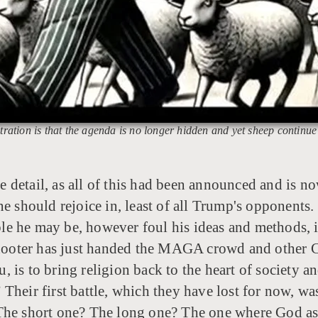
tration is that the agenda is no longer hidden and yet sheep continue
e detail, as all of this had been announced and is n
ne should rejoice in, least of all Trump's opponents
he may be, however foul his ideas and methods, is ki
 shooter has just handed the MAGA crowd and other C
u, is to bring religion back to the heart of society and
ns.” Their first battle, which they have lost for no
 The short one? The long one? The one where God as