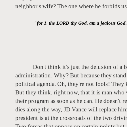
neighbor's wife? The one where he forbids us
"for I, the LORD thy God, am a jealous God. 
Don't think it's just the delusion of a
administration. Why? But because they stand 
political agenda. Oh, they're not fools! They 
But they think, right now, that it is man who 
their program as soon as he can. He doesn't rea
dies along the way, JD Vance will replace him
president is at the crossroads of the two driv
Two forces that oppose on certain points but ag