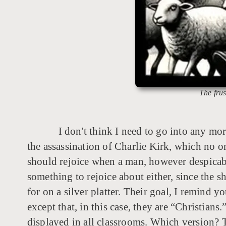
The frus
I don't think I need to go into any mor
the assassination of Charlie Kirk, which no o
should rejoice when a man, however despicable 
something to rejoice about either, since the
for on a silver platter. Their goal, I remind yo
except that, in this case, they are “Christia
displayed in all classrooms. Which version?