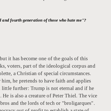
ird and fourth generation of those who hate me"?
 but it has become one of the goals of this
, voters, part of the ideological corpus and
lette, a Christian of special circumstances.
r him, he pretends to have faith and applies
little further: Trump is not eternal and if he
He is also a creature of Peter Thiel. The vice
 bros and the lords of tech or "broligarques".
ocracy out of profit to establish a state of