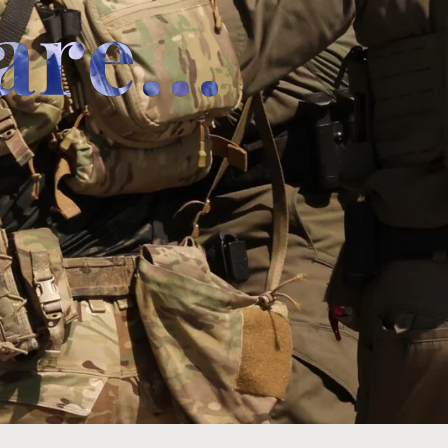
are...