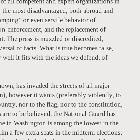
of all competent and expert organizations in
to the most disadvantaged, both abroad and
tamping” or even servile behavior of
non-enforcement, and the replacement of
t. The press is muzzled or discredited,
ersal of facts. What is true becomes false,
well it fits with the ideas we defend, of
own, has invaded the streets of all major
n), however it wants (preferably violently, to
ntry, nor to the flag, nor to the constitution,
re to be believed, the National Guard has
ime in Washington is among the lowest in the
im a few extra seats in the midterm elections.