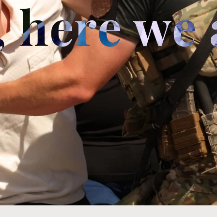
 here we 