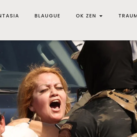
NTASIA
BLAUGUE
OK ZEN
TRAUM