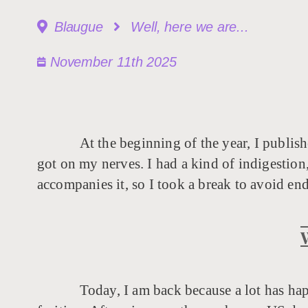
Blaugue
Well, here we are...
November 11th 2025
At the beginning of the year, I publish
got on my nerves. I had a kind of indigestion,
accompanies it, so I took a break to avoid en
Today, I am back because a lot has ha