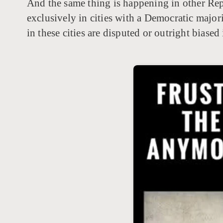
And the same thing is happening in other Repu
exclusively in cities with a Democratic majori
in these cities are disputed or outright biase