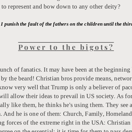
 to represent and bow down to any other deity?
I punish the fault of the fathers on the children until the th
Power to the bigots?
 bunch of fanatics. It may have been at the beginning
by the beard! Christian bros provide means, networks
know very well that Trump is only a believer of paco
will allow their ideas to prevail in US society. As fo
lly like them, he thinks he's using them. They see a 
. And he is one of them: Church, Family, Homeland. 
ing forces of the extreme right in the USA: Christian
ree on the essential: it is time for them to pass dem