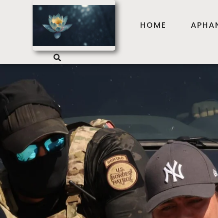
HOME
APHA