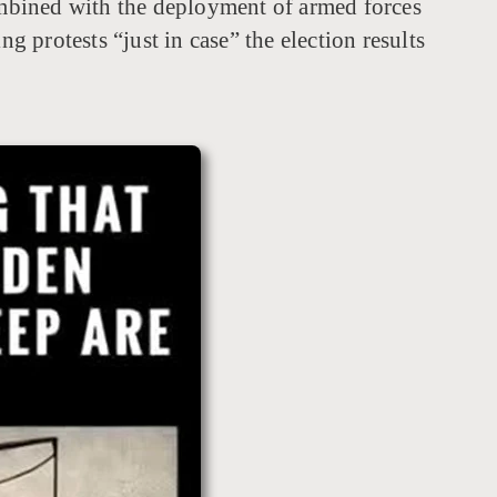
combined with the deployment of armed forces
g protests “just in case” the election results