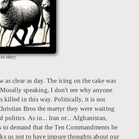
 to obey.
ow as clear as day. The icing on the cake was
. Morally speaking, I don't see why anyone
lled in this way. Politically, it is not
hristian Bros the martyr they were waiting
 politics. As in... Iran or... Afghanistan,
w, was to demand that the Ten Commandments be
ks us not to have impure thoughts about our