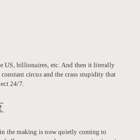
US, billionaires, etc. And then it literally
constant circus and the crass stupidity that
ect 24/7.
!
in the making is now quietly coming to