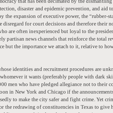
mocracy that has been decimated by the dismantling 
otection, disaster and epidemic prevention, and aid 
d by the expansion of executive power, the “rubber-s
e disregard for court decisions and therefore their 
o are often inexperienced but loyal to the presiden
y partisan news channels that reinforce the total rev
 but the importance we attach to it, relative to how 
hose identities and recruitment procedures are unkn
g whomever it wants (preferably people with dark ski
0,000 men who have pledged allegiance not to their cou
oon in New York and Chicago if the announcements a
sedly to make the city safer and fight crime. Yet cr
or the redrawing of constituencies in Texas to give h