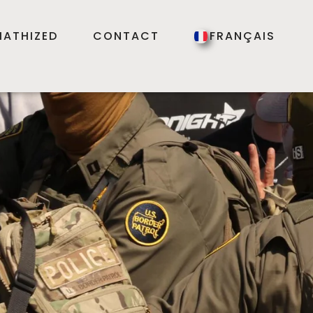
ATHIZED
CONTACT
FRANÇAIS