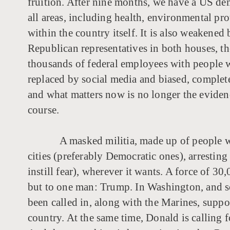
fruition. After nine months, we have a US de
all areas, including health, environmental pr
within the country itself. It is also weakene
Republican representatives in both houses, th
thousands of federal employees with people wh
replaced by social media and biased, completel
and what matters now is no longer the evidence
course.
A masked militia, made up of people w
cities (preferably Democratic ones), arrestin
instill fear), wherever it wants. A force of 3
but to one man: Trump. In Washington, and s
been called in, along with the Marines, suppo
country. At the same time, Donald is calling f