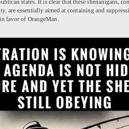
blican states. It is clear that these shenanigans, 
ty, are essentially aimed at containing and suppressin
d in favor of OrangeMan.