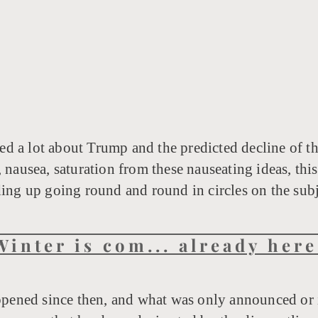
ed a lot about Trump and the predicted decline of the 
 nausea, saturation from these nauseating ideas, this 
ding up going round and round in circles on the subj
Winter is com... already here
ppened since then, and what was only announced or 