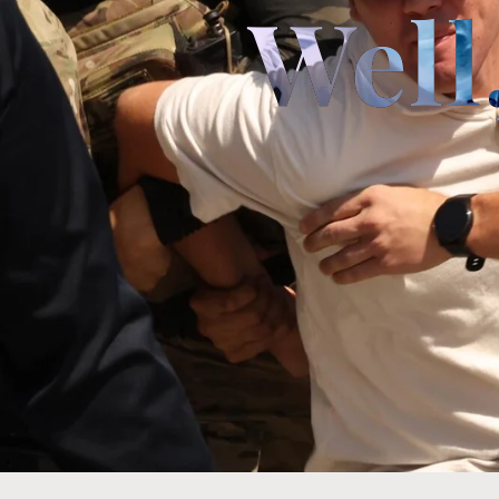
Well,