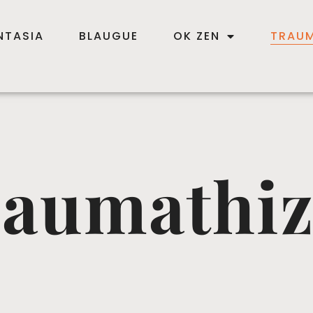
NTASIA
BLAUGUE
OK ZEN
TRAUM
aumathi