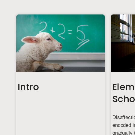
Intro
Elem
Scho
Disaffecti
encoded in
gradually 