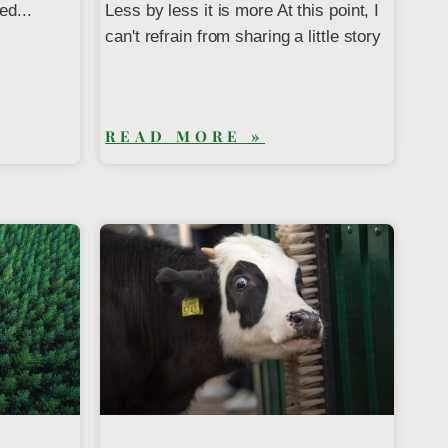
ed...
Less by less it is more At this point, I
can't refrain from sharing a little story
READ MORE »