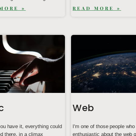
MORE »
READ MORE »
c
Web
ou have it, everything could
I'm one of those people who
 there, in a climax
enthusiastic about the web q