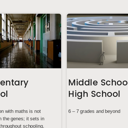
entary
Middle Schoo
ol
High School
on with maths is not
6 – 7 grades and beyond
 the genes; it sets in
throughout schooling.