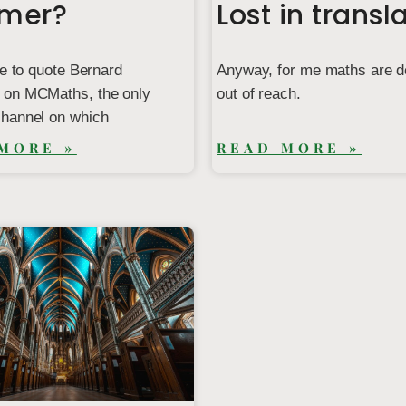
imer?
Lost in transl
ke to quote Bernard
Anyway, for me maths are de
on MCMaths, the only
out of reach.
hannel on which
MORE »
READ MORE »