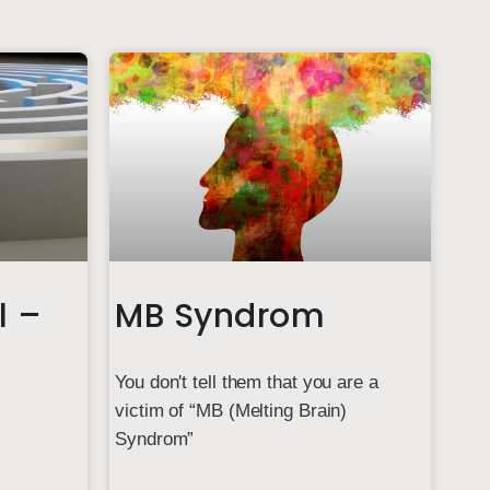
l –
MB Syndrom
You don't tell them that you are a
victim of “MB (Melting Brain)
Syndrom”