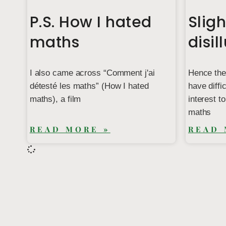
P.S. How I hated
Sligh
maths
disil
I also came across “Comment j'ai
Hence the
détesté les maths” (How I hated
have diffi
maths), a film
interest t
maths
READ MORE »
READ 