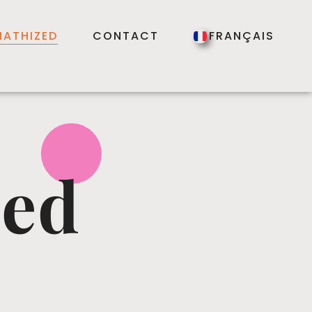
ATHIZED
CONTACT
FRANÇAIS
zed