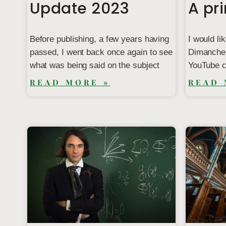
Update 2023
A pr
Before publishing, a few years having
I would li
passed, I went back once again to see
Dimanche 
what was being said on the subject
YouTube c
READ MORE »
READ 