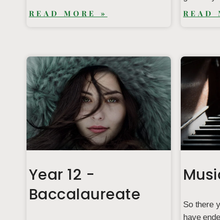
READ MORE »
READ 
Year 12 -
Musi
Baccalaureate
So there y
have ended