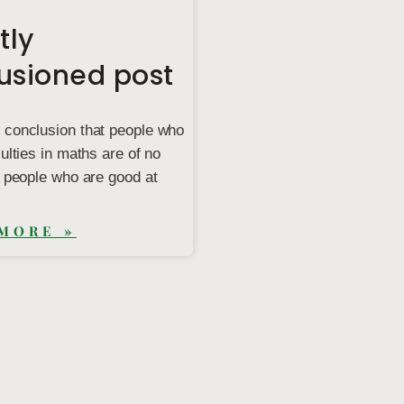
tly
lusioned post
 conclusion that people who
culties in maths are of no
o people who are good at
MORE »