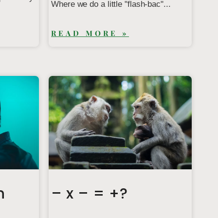
Where we do a little "flash-bac"...
READ MORE »
n
– x – = +?