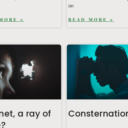
on
MORE »
READ MORE »
net, a ray of
Consternatio
e?