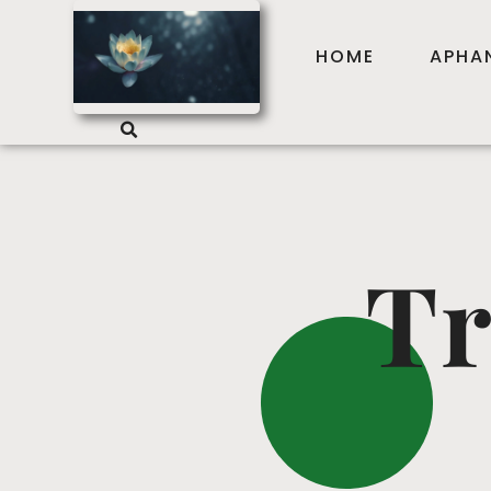
HOME
APHA
Tr