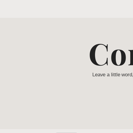
Co
Leave a little word