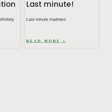
ation
Last minute!
finitely
Last-minute madness
READ MORE »