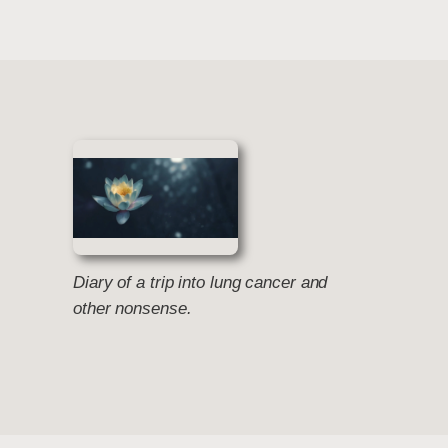
Diary of a trip into lung cancer and
other nonsense.