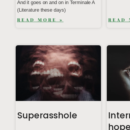
And it goes on and on in Terminale A
(Literature these days)
READ MORE »
READ 
Superasshole
Inter
hop