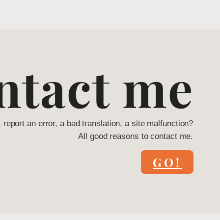
ntact me
, report an error, a bad translation, a site malfunction?
All good reasons to contact me.
GO!