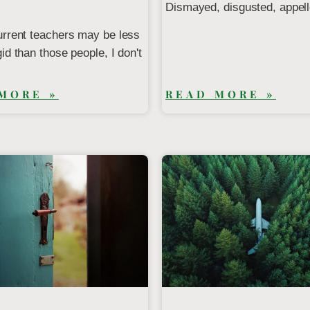
Dismayed, disgusted, appell
urrent teachers may be less
id than those people, I don't
MORE »
READ MORE »