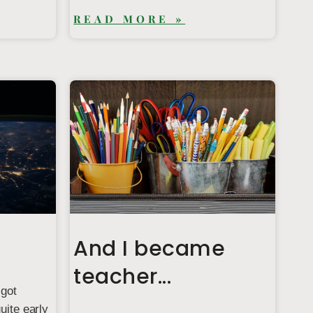
READ MORE »
And I became
teacher...
 got
uite early