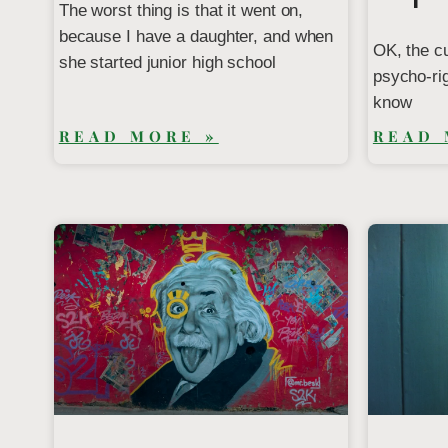
The worst thing is that it went on,
because I have a daughter, and when
OK, the c
she started junior high school
psycho-rig
know
READ MORE »
READ 