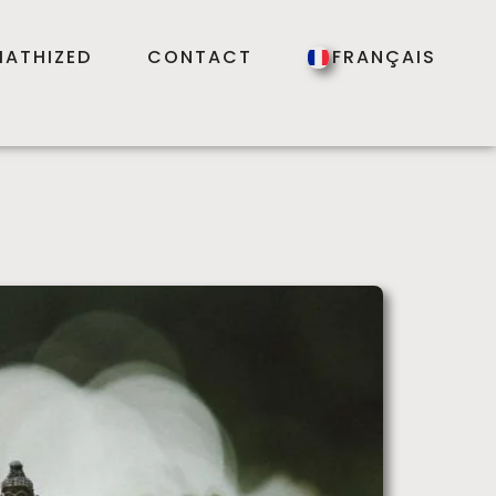
ATHIZED
CONTACT
FRANÇAIS