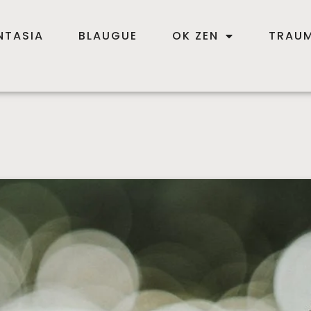
NTASIA
BLAUGUE
OK ZEN
TRAUM