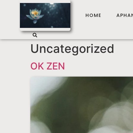
HOME
APHA
Uncategorized
OK ZEN