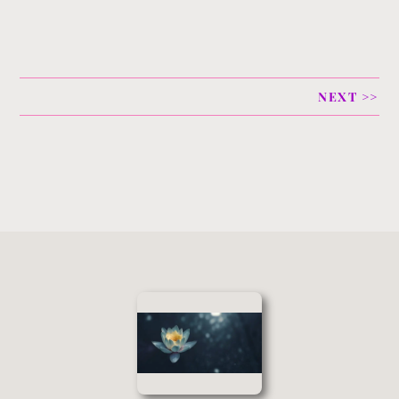
NEXT >>