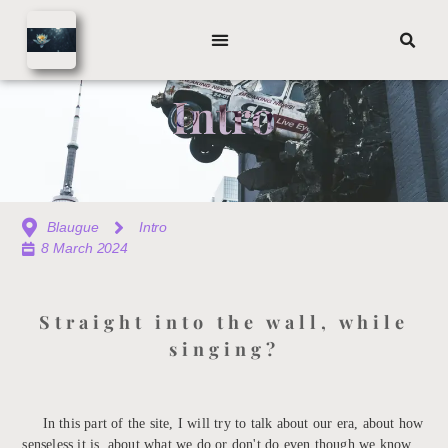
Intro
Blaugue
Intro
8 March 2024
Straight into the wall, while
singing?
In this part of the site, I will try to talk about our era, about how
senseless it is, about what we do or don't do even though we know