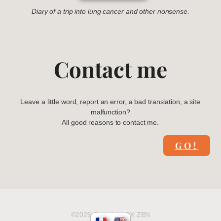
Diary of a trip into lung cancer and other nonsense.
Contact me
Leave a little word, report an error, a bad translation, a site
malfunction?
All good reasons to contact me.
GO!
©2026 Copyright OK ZEN