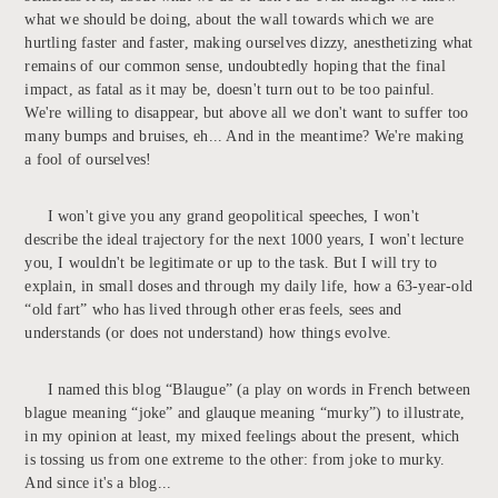
what we should be doing, about the wall towards which we are
hurtling faster and faster, making ourselves dizzy, anesthetizing what
remains of our common sense, undoubtedly hoping that the final
impact, as fatal as it may be, doesn't turn out to be too painful.
We're willing to disappear, but above all we don't want to suffer too
many bumps and bruises, eh... And in the meantime? We're making
a fool of ourselves!
I won't give you any grand geopolitical speeches, I won't
describe the ideal trajectory for the next 1000 years, I won't lecture
you, I wouldn't be legitimate or up to the task. But I will try to
explain, in small doses and through my daily life, how a 63-year-old
“old fart” who has lived through other eras feels, sees and
understands (or does not understand) how things evolve.
I named this blog “Blaugue” (a play on words in French between
blague meaning “joke” and glauque meaning “murky”) to illustrate,
in my opinion at least, my mixed feelings about the present, which
is tossing us from one extreme to the other: from joke to murky.
And since it's a blog...