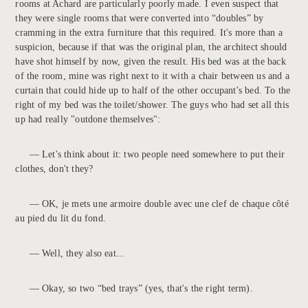
rooms at Achard are particularly poorly made. I even suspect that
they were single rooms that were converted into “doubles” by
cramming in the extra furniture that this required. It's more than a
suspicion, because if that was the original plan, the architect should
have shot himself by now, given the result. His bed was at the back
of the room, mine was right next to it with a chair between us and a
curtain that could hide up to half of the other occupant's bed. To the
right of my bed was the toilet/shower. The guys who had set all this
up had really "outdone themselves":
— Let's think about it: two people need somewhere to put their
clothes, don't they?
— OK, je mets une armoire double avec une clef de chaque côté
au pied du lit du fond.
— Well, they also eat...
— Okay, so two “bed trays” (yes, that's the right term).