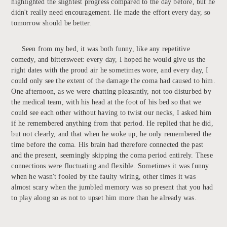
highlighted the slightest progress compared to the day before, but he
didn't really need encouragement. He made the effort every day, so
tomorrow should be better.
Seen from my bed, it was both funny, like any repetitive
comedy, and bittersweet: every day, I hoped he would give us the
right dates with the proud air he sometimes wore, and every day, I
could only see the extent of the damage the coma had caused to him.
One afternoon, as we were chatting pleasantly, not too disturbed by
the medical team, with his head at the foot of his bed so that we
could see each other without having to twist our necks, I asked him
if he remembered anything from that period. He replied that he did,
but not clearly, and that when he woke up, he only remembered the
time before the coma. His brain had therefore connected the past
and the present, seemingly skipping the coma period entirely. These
connections were fluctuating and flexible. Sometimes it was funny
when he wasn't fooled by the faulty wiring, other times it was
almost scary when the jumbled memory was so present that you had
to play along so as not to upset him more than he already was.