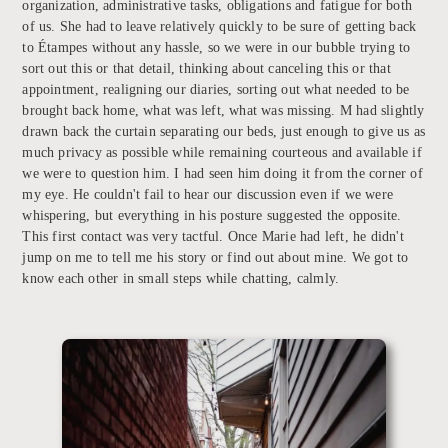
organization, administrative tasks, obligations and fatigue for both
of us. She had to leave relatively quickly to be sure of getting back
to Étampes without any hassle, so we were in our bubble trying to
sort out this or that detail, thinking about canceling this or that
appointment, realigning our diaries, sorting out what needed to be
brought back home, what was left, what was missing. M had slightly
drawn back the curtain separating our beds, just enough to give us as
much privacy as possible while remaining courteous and available if
we were to question him. I had seen him doing it from the corner of
my eye. He couldn't fail to hear our discussion even if we were
whispering, but everything in his posture suggested the opposite.
This first contact was very tactful. Once Marie had left, he didn't
jump on me to tell me his story or find out about mine. We got to
know each other in small steps while chatting, calmly.