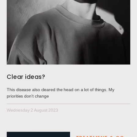
Clear ideas?
This disease also cleared the head on a lot of things. My
priorities don't change
Wednesday 2 August 2023