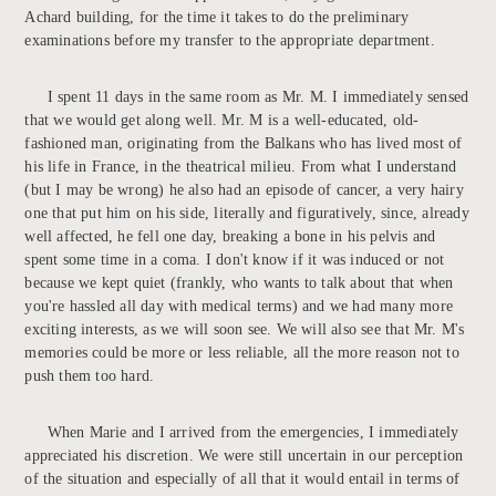
Achard building, for the time it takes to do the preliminary
examinations before my transfer to the appropriate department.
I spent 11 days in the same room as Mr. M. I immediately sensed
that we would get along well. Mr. M is a well-educated, old-
fashioned man, originating from the Balkans who has lived most of
his life in France, in the theatrical milieu. From what I understand
(but I may be wrong) he also had an episode of cancer, a very hairy
one that put him on his side, literally and figuratively, since, already
well affected, he fell one day, breaking a bone in his pelvis and
spent some time in a coma. I don't know if it was induced or not
because we kept quiet (frankly, who wants to talk about that when
you're hassled all day with medical terms) and we had many more
exciting interests, as we will soon see. We will also see that Mr. M's
memories could be more or less reliable, all the more reason not to
push them too hard.
When Marie and I arrived from the emergencies, I immediately
appreciated his discretion. We were still uncertain in our perception
of the situation and especially of all that it would entail in terms of