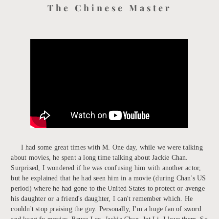
The Chinese Master
I had some great times with M. One day, while we were talking
about movies, he spent a long time talking about Jackie Chan.
Surprised, I wondered if he was confusing him with another actor,
but he explained that he had seen him in a movie (during Chan's US
period) where he had gone to the United States to protect or avenge
his daughter or a friend's daughter, I can't remember which. He
couldn't stop praising the guy. Personally, I'm a huge fan of sword