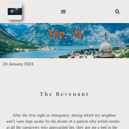
Mr. M
24 January 2023
The Revenant
After the first night in emergency, during which my neighbor
and I were kept awake by the shouts of a patient who yelled insults
at all the caregivers who approached her, they got me a bed in the