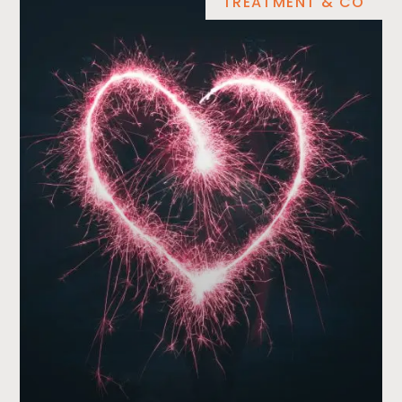
TREATMENT & CO