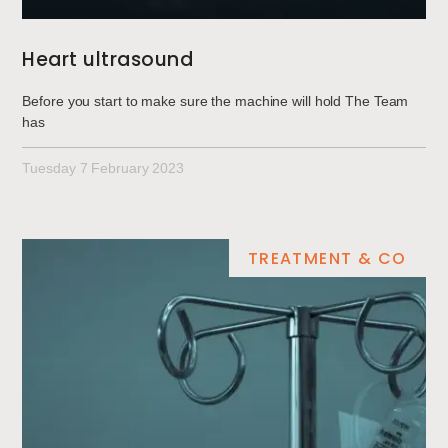
Heart ultrasound
Before you start to make sure the machine will hold The Team
has
Tuesday 7 February 2023
TREATMENT & CO