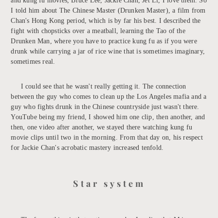
and kung fu movies, Bruce Lee, Jackie Chan, Jet Li, I love them. So
I told him about The Chinese Master (Drunken Master), a film from
Chan's Hong Kong period, which is by far his best. I described the
fight with chopsticks over a meatball, learning the Tao of the
Drunken Man, where you have to practice kung fu as if you were
drunk while carrying a jar of rice wine that is sometimes imaginary,
sometimes real.
I could see that he wasn't really getting it. The connection
between the guy who comes to clean up the Los Angeles mafia and a
guy who fights drunk in the Chinese countryside just wasn't there.
YouTube being my friend, I showed him one clip, then another, and
then, one video after another, we stayed there watching kung fu
movie clips until two in the morning. From that day on, his respect
for Jackie Chan's acrobatic mastery increased tenfold.
Star system