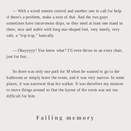
— With a wired remote control and another one to call for help
if there's a problem, make a note of that. And the two guys
sometimes have intravenous drips, so they need at least one stand in
there, nice and stable with long star-shaped feet, very sturdy, very
safe, a “trip trap,” basically.
— Okayyyyy! You know what? I'll even throw in an extra chair,
just for fun...
So there was only one path for M when he wanted to go to the
bathroom or simply leave the room, and it was very narrow. In some
places, it was narrower than his walker. It was therefore my mission
to move things around so that the layout of the room was not too
difficult for him.
Failing memory