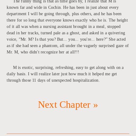
The funny thing is that as time goes by, I realize that M is
known far and wide in Cochin. He has been in just about every
department I will be going through, plus others, and he has been
there for so long that everyone knows exactly who he is. The height
of it all was when a nursing assistant brought in a meal, stopped
dead in her tracks, turned pale as a ghost, and asked in a quivering
voice, “Mr. M? Is that you? But... you... you're... here?” She acted
as if she had seen a phantom, all under the vaguely surprised gaze of
Mr. M, who didn't recognize her at all!!!
M is exotic, surprising, refreshing, easy to get along with on a
daily basis. I will realize later just how much it helped me get
through those 11 days of unexpected hospitalization.
Next Chapter »