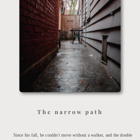
The narrow path
Since his fall, he couldn't move without a walker, and the double