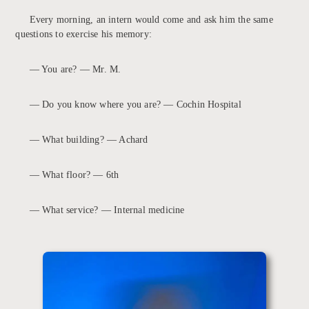
Every morning, an intern would come and ask him the same
questions to exercise his memory:
— You are? — Mr. M.
— Do you know where you are? — Cochin Hospital
— What building? — Achard
— What floor? — 6th
— What service? — Internal medicine