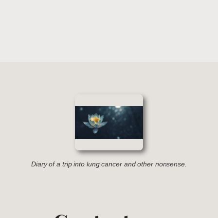
Diary of a trip into lung cancer and other nonsense.