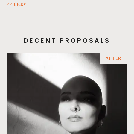
<< PREV
DECENT PROPOSALS
AFTER