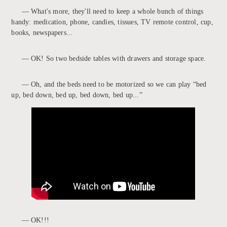
— What's more, they'll need to keep a whole bunch of things
handy: medication, phone, candies, tissues, TV remote control, cup,
books, newspapers...
— OK! So two bedside tables with drawers and storage space.
— Oh, and the beds need to be motorized so we can play “bed
up, bed down, bed up, bed down, bed up...”
— OK!!!