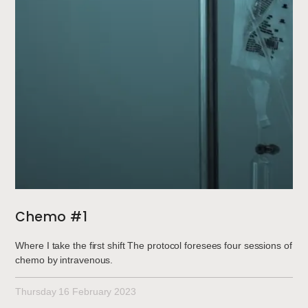
Chemo #1
Where I take the first shift The protocol foresees four sessions of
chemo by intravenous.
Thursday 16 February 2023