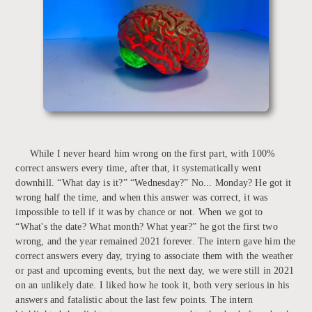
While I never heard him wrong on the first part, with 100%
correct answers every time, after that, it systematically went
downhill. “What day is it?” “Wednesday?” No... Monday? He got it
wrong half the time, and when this answer was correct, it was
impossible to tell if it was by chance or not. When we got to
“What's the date? What month? What year?” he got the first two
wrong, and the year remained 2021 forever. The intern gave him the
correct answers every day, trying to associate them with the weather
or past and upcoming events, but the next day, we were still in 2021
on an unlikely date. I liked how he took it, both very serious in his
answers and fatalistic about the last few points. The intern