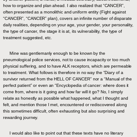
how to organize and plan ahead. I also realized that “CANCER”,
often presented as a monolithic and uniform entity (Fight against
“CANCER”, “CANCER” plan), covers an infinite number of disparate
daily realities, depending on your age, your gender, your personality,
the type of cancer, the stage it is at, its vulnerability, the type of
treatment suggested, etc.
Mine was gentlemanly enough to be known by the
pneumological police services, not to cause incapacity or too much
physical suffering, and to have ALK receptors, which are permeable
to treatment. What follows is therefore in no way the “Diary of a
survivor returned from the HELL OF CANCER” nor a “Manual of the
perfect patient” or even an “Encyclopedia of cancer: where does it
come from, where is it going and how far will it go? No, I simply
relate as honestly as possible what happened, what I thought and
felt, and mention those I met, encountered or rediscovered along
this sometimes difficult, often exhausting but also surprising and
rewarding journey.
I would also like to point out that these texts have no literary