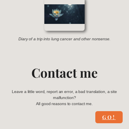
Diary of a trip into lung cancer and other nonsense.
Contact me
Leave a little word, report an error, a bad translation, a site
malfunction?
All good reasons to contact me.
GO!