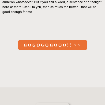
ambition whatsoever. But if you find a word, a sentence or a thought
here or there useful to you, then so much the better... that will be
good enough for me.
GOGOGOGOOO!! >>