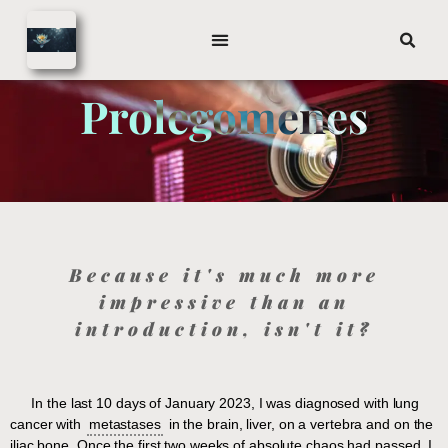
Prolegomenes
Because it's much more
impressive than an
introduction, isn't it?
In the last 10 days of January 2023, I was diagnosed with lung
cancer with
metastases
in the brain, liver, on a vertebra and on the
iliac bone. Once the first two weeks of absolute chaos had passed, I