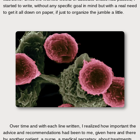
started to write, without any specific goal in mind but with a real need
to get it all down on paper, if just to organize the jumble a little.
Over time and with each line written, I realized how important the
advice and recommendations had been to me, given here and there
by another patient, a nurse, a medical secretary, about treatments,